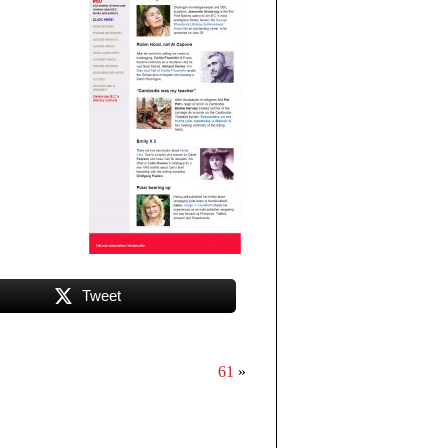
Tweet
61
»