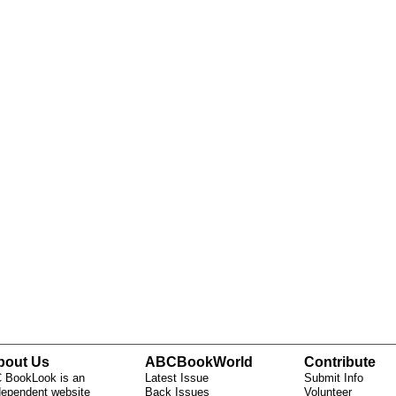
bout Us
ABCBookWorld
Contribute
 BookLook is an
Latest Issue
Submit Info
dependent website
Back Issues
Volunteer