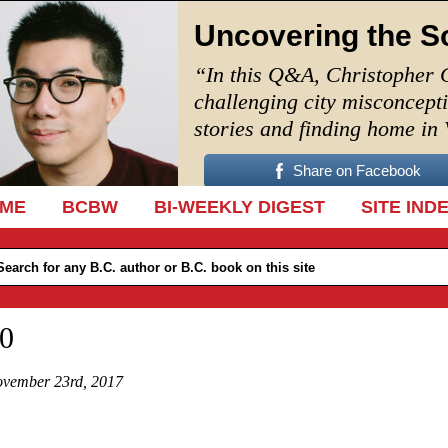
Uncovering the S
“In this Q&A, Christopher 
challenging city misconcept
stories and finding home in
Share on Facebook
IP TO CONTENT
ME
BCBW
BI-WEEKLY DIGEST
SITE IND
0
vember 23rd, 2017