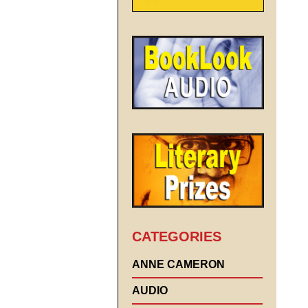
CATEGORIES
ANNE CAMERON
AUDIO