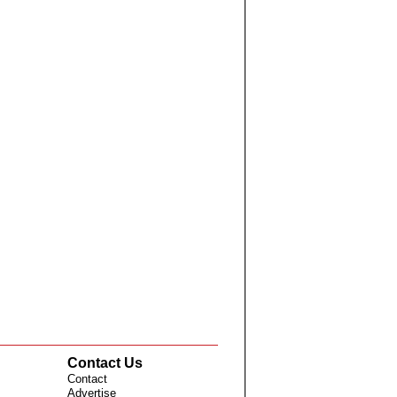
Contact Us
Contact
Advertise