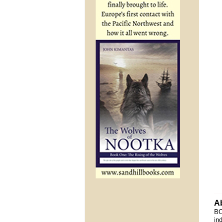
A
BC
in