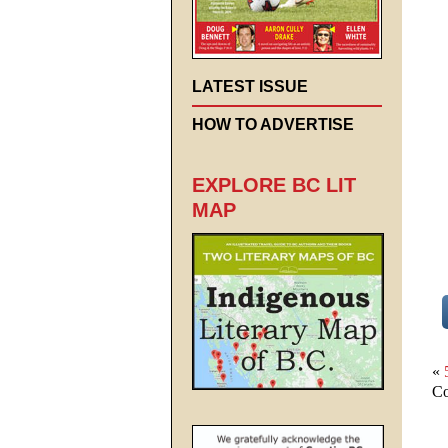
LATEST ISSUE
HOW TO ADVERTISE
EXPLORE BC LIT
MAP
«
Co