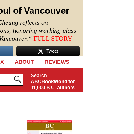
oul of Vancouver
Cheung reflects on
ions, honoring working-class
 Vancouver.
“
FULL STORY
Tweet
EX
ABOUT
REVIEWS
Search
ABCBookWorld for
11,000 B.C. authors