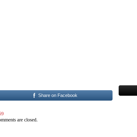
Share on Facebook
59
mments are closed.