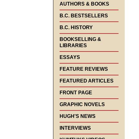
AUTHORS & BOOKS
B.C. BESTSELLERS
B.C. HISTORY
BOOKSELLING &
LIBRARIES
ESSAYS
FEATURE REVIEWS
FEATURED ARTICLES
FRONT PAGE
GRAPHIC NOVELS
HUGH'S NEWS
INTERVIEWS