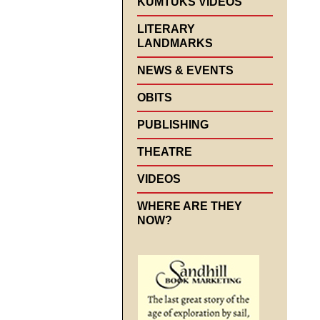
KUMTUKS VIDEOS
LITERARY
LANDMARKS
NEWS & EVENTS
OBITS
PUBLISHING
THEATRE
VIDEOS
WHERE ARE THEY
NOW?