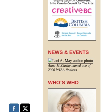
NEWS & EVENTS
Anna McCarthy named one of
2026 WIBA finalists.
WHO’S WHO