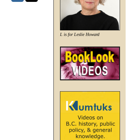
L is for Leslie Howard