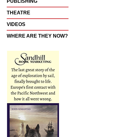
PUBLISHING
THEATRE
VIDEOS
WHERE ARE THEY NOW?