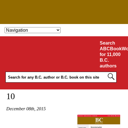
SKIP TO CONTENT
Search
ABCBookWo
for 11,000
B.C.
authors
10
December 08th, 2015