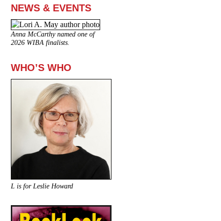
NEWS & EVENTS
Anna McCarthy named one of
2026 WIBA finalists.
WHO’S WHO
L is for Leslie Howard