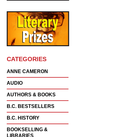
CATEGORIES
ANNE CAMERON
AUDIO
AUTHORS & BOOKS
B.C. BESTSELLERS
B.C. HISTORY
BOOKSELLING &
LIBRARIES