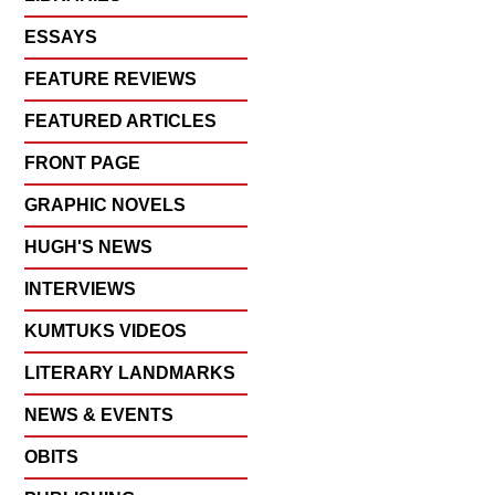
ESSAYS
FEATURE REVIEWS
FEATURED ARTICLES
FRONT PAGE
GRAPHIC NOVELS
HUGH'S NEWS
INTERVIEWS
KUMTUKS VIDEOS
LITERARY LANDMARKS
NEWS & EVENTS
OBITS