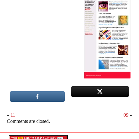
«
11
09
»
Comments are closed.