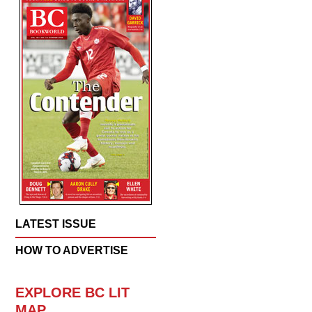
LATEST ISSUE
HOW TO ADVERTISE
EXPLORE BC LIT
MAP