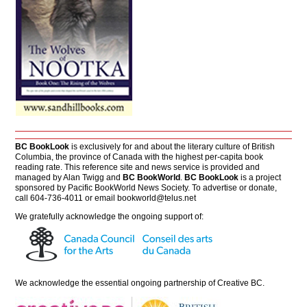
BC BookLook
is exclusively for and about the literary culture of British
Columbia, the province of Canada with the highest per-capita book
reading rate. This reference site and news service is provided and
managed by Alan Twigg and
BC BookWorld
.
BC BookLook
is a project
sponsored by Pacific BookWorld News Society. To advertise or donate,
call 604-736-4011 or email
bookworld@telus.net
We gratefully acknowledge the ongoing support of:
We acknowledge the essential ongoing partnership of
Creative BC
.