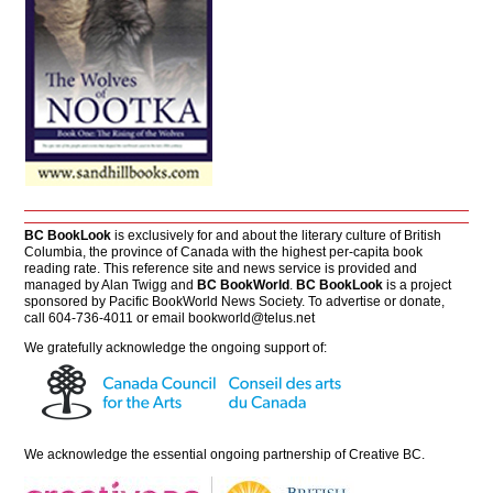
BC BookLook
is exclusively for and about the literary culture of British
Columbia, the province of Canada with the highest per-capita book
reading rate. This reference site and news service is provided and
managed by Alan Twigg and
BC BookWorld
.
BC BookLook
is a project
sponsored by Pacific BookWorld News Society. To advertise or donate,
call 604-736-4011 or email
bookworld@telus.net
We gratefully acknowledge the ongoing support of:
We acknowledge the essential ongoing partnership of
Creative BC
.