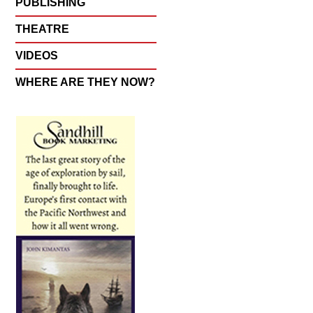
PUBLISHING
THEATRE
VIDEOS
WHERE ARE THEY NOW?