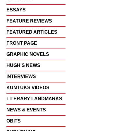
ESSAYS
FEATURE REVIEWS
FEATURED ARTICLES
FRONT PAGE
GRAPHIC NOVELS
HUGH'S NEWS
INTERVIEWS
KUMTUKS VIDEOS
LITERARY LANDMARKS
NEWS & EVENTS
OBITS