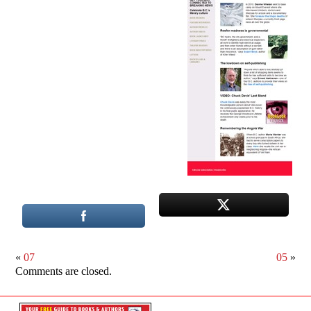
«
07
05
»
Comments are closed.