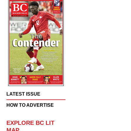
LATEST ISSUE
HOW TO ADVERTISE
EXPLORE BC LIT
MAP