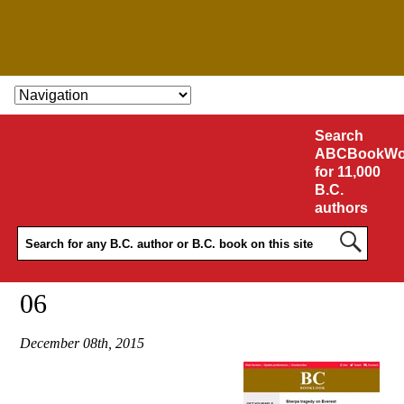
SKIP TO CONTENT
Search
ABCBookWo
for 11,000
B.C.
authors
06
December 08th, 2015