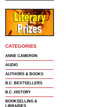
CATEGORIES
ANNE CAMERON
AUDIO
AUTHORS & BOOKS
B.C. BESTSELLERS
B.C. HISTORY
BOOKSELLING &
LIBRARIES