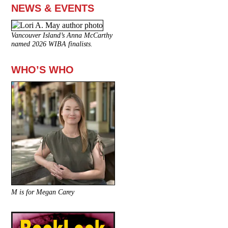
NEWS & EVENTS
Vancouver Island’s Anna McCarthy
named 2026 WIBA finalists.
WHO’S WHO
M is for Megan Carey