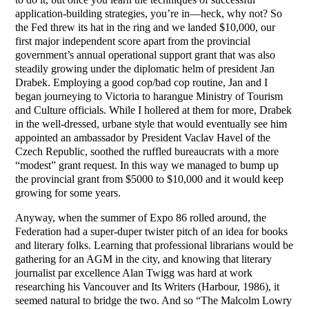
application-building strategies, you’re in—heck, why not? So
the Fed threw its hat in the ring and we landed $10,000, our
first major independent score apart from the provincial
government’s annual operational support grant that was also
steadily growing under the diplomatic helm of president Jan
Drabek. Employing a good cop/bad cop routine, Jan and I
began journeying to Victoria to harangue Ministry of Tourism
and Culture officials. While I hollered at them for more, Drabek
in the well-dressed, urbane style that would eventually see him
appointed an ambassador by President Vaclav Havel of the
Czech Republic, soothed the ruffled bureaucrats with a more
“modest” grant request. In this way we managed to bump up
the provincial grant from $5000 to $10,000 and it would keep
growing for some years.
Anyway, when the summer of Expo 86 rolled around, the
Federation had a super-duper twister pitch of an idea for books
and literary folks. Learning that professional librarians would be
gathering for an AGM in the city, and knowing that literary
journalist par excellence Alan Twigg was hard at work
researching his Vancouver and Its Writers (Harbour, 1986), it
seemed natural to bridge the two. And so “The Malcolm Lowry