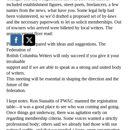
included establishment figures, street poets, freelancers, a few
names from the news, what have you. Some legal help had
been volunteered, so we’d drafted a proposed set of by-laws
and the necessary paperwork to let us solicit memberships. Out
of towners who arrived were billeted by local writers. The
announcement flyer read:
Please come prepared with ideas and suggestions. The
Federation of
British Columbia Writers will only succeed if you give it your
invaluable
support and if we are able to speak as a strong and united body
of writers.
This meeting will be essential in shaping the direction and the
future of the
federation.
I kept notes. Ron Stanaitis of PWAC manned the registration
table—it was a good place to see who was coming and going.
Once things got underway, there was agitation early on
regarding membership criteria. Some voices wanted a strictly
professional body; others said we already had those with our
national outfits, and that we needed a large, open organization