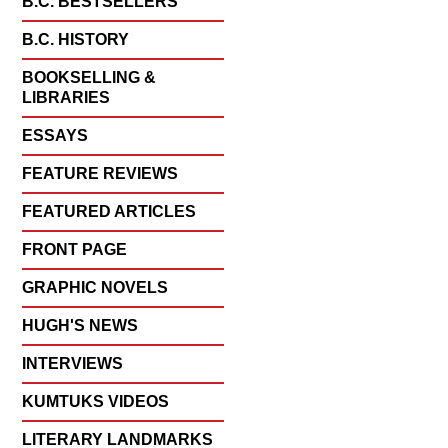
B.C. BESTSELLERS
B.C. HISTORY
BOOKSELLING &
LIBRARIES
ESSAYS
FEATURE REVIEWS
FEATURED ARTICLES
FRONT PAGE
GRAPHIC NOVELS
HUGH'S NEWS
INTERVIEWS
KUMTUKS VIDEOS
LITERARY LANDMARKS