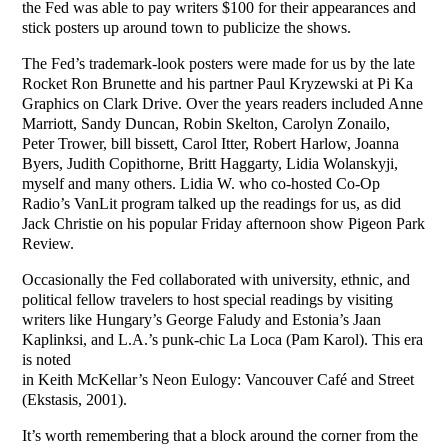
the Fed was able to pay writers $100 for their appearances and
stick posters up around town to publicize the shows.
The Fed’s trademark-look posters were made for us by the late
Rocket Ron Brunette and his partner Paul Kryzewski at Pi Ka
Graphics on Clark Drive. Over the years readers included Anne
Marriott, Sandy Duncan, Robin Skelton, Carolyn Zonailo,
Peter Trower, bill bissett, Carol Itter, Robert Harlow, Joanna
Byers, Judith Copithorne, Britt Haggarty, Lidia Wolanskyji,
myself and many others. Lidia W. who co-hosted Co-Op
Radio’s VanLit program talked up the readings for us, as did
Jack Christie on his popular Friday afternoon show Pigeon Park
Review.
Occasionally the Fed collaborated with university, ethnic, and
political fellow travelers to host special readings by visiting
writers like Hungary’s George Faludy and Estonia’s Jaan
Kaplinksi, and L.A.’s punk-chic La Loca (Pam Karol). This era
is noted
in Keith McKellar’s Neon Eulogy: Vancouver Café and Street
(Ekstasis, 2001).
It’s worth remembering that a block around the corner from the