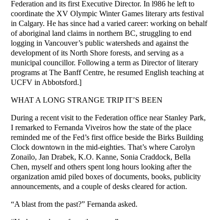
Federation and its first Executive Director. In l986 he left to
coordinate the XV Olympic Winter Games literary arts festival
in Calgary. He has since had a varied career: working on behalf
of aboriginal land claims in northern BC, struggling to end
logging in Vancouver’s public watersheds and against the
development of its North Shore forests, and serving as a
municipal councillor. Following a term as Director of literary
programs at The Banff Centre, he resumed English teaching at
UCFV in Abbotsford.]
WHAT A LONG STRANGE TRIP IT’S BEEN
During a recent visit to the Federation office near Stanley Park,
I remarked to Fernanda Viveiros how the state of the place
reminded me of the Fed’s first office beside the Birks Building
Clock downtown in the mid-eighties. That’s where Carolyn
Zonailo, Jan Drabek, K.O. Kanne, Sonia Craddock, Bella
Chen, myself and others spent long hours looking after the
organization amid piled boxes of documents, books, publicity
announcements, and a couple of desks cleared for action.
“A blast from the past?” Fernanda asked.