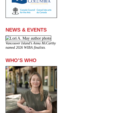
NEWS & EVENTS
Vancouver Island’s Anna McCarthy
named 2026 WIBA finalists.
WHO’S WHO