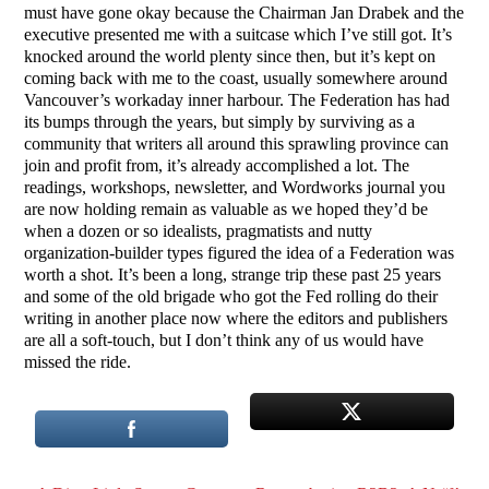
must have gone okay because the Chairman Jan Drabek and the
executive presented me with a suitcase which I’ve still got. It’s
knocked around the world plenty since then, but it’s kept on
coming back with me to the coast, usually somewhere around
Vancouver’s workaday inner harbour. The Federation has had
its bumps through the years, but simply by surviving as a
community that writers all around this sprawling province can
join and profit from, it’s already accomplished a lot. The
readings, workshops, newsletter, and Wordworks journal you
are now holding remain as valuable as we hoped they’d be
when a dozen or so idealists, pragmatists and nutty
organization-builder types figured the idea of a Federation was
worth a shot. It’s been a long, strange trip these past 25 years
and some of the old brigade who got the Fed rolling do their
writing in another place now where the editors and publishers
are all a soft-touch, but I don’t think any of us would have
missed the ride.