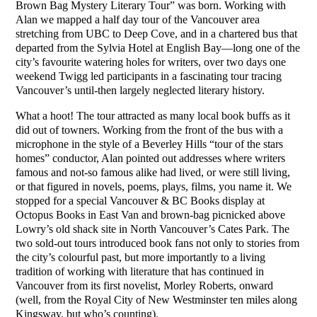
Brown Bag Mystery Literary Tour” was born. Working with
Alan we mapped a half day tour of the Vancouver area
stretching from UBC to Deep Cove, and in a chartered bus that
departed from the Sylvia Hotel at English Bay—long one of the
city’s favourite watering holes for writers, over two days one
weekend Twigg led participants in a fascinating tour tracing
Vancouver’s until-then largely neglected literary history.
What a hoot! The tour attracted as many local book buffs as it
did out of towners. Working from the front of the bus with a
microphone in the style of a Beverley Hills “tour of the stars
homes” conductor, Alan pointed out addresses where writers
famous and not-so famous alike had lived, or were still living,
or that figured in novels, poems, plays, films, you name it. We
stopped for a special Vancouver & BC Books display at
Octopus Books in East Van and brown-bag picnicked above
Lowry’s old shack site in North Vancouver’s Cates Park. The
two sold-out tours introduced book fans not only to stories from
the city’s colourful past, but more importantly to a living
tradition of working with literature that has continued in
Vancouver from its first novelist, Morley Roberts, onward
(well, from the Royal City of New Westminster ten miles along
Kingsway, but who’s counting).