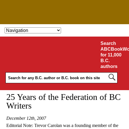
SKIP TO CONTENT
Search
ABCBookWo
for 11,000
B.C.
authors
25 Years of the Federation of BC
Writers
December 12th, 2007
Editorial Note: Trevor Carolan was a founding member of the