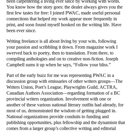
been carpentering a living ever since by working with words.
You know how the story goes: the dealer always gives you the
first few tastes for free: I joined PWAC, made useful personal
connections that helped my work appear more frequently in
print, and soon found myself hooked on the writing life. Have
been ever since.
Writing freelance is all about living by your wits, following
your passion and scribbling it down. From magazine work I
swerved back to poetry, then to translation. From there, to
compiling anthologies and on to creative non-fiction. Joseph
Campbell sums it up when he says, “Follow your bliss.”
Part of the early buzz for me was representing PWAC in a
discussion group with emissaries of other writers groups—The
Writers Union, Poet’s League, Playwrights Guild, ACTRA,
Canadian Authors Association—regarding formation of a BC
provincial writers organization. Involvement with one or
another of these various national literary outfits had already, for
most of us, demonstrated the wisdom of getting plugged in.
National organizations provide conduits to funding and
publishing opportunities, plus fellowship and the dynamism that
comes from a larger group’s collective writing and editorial