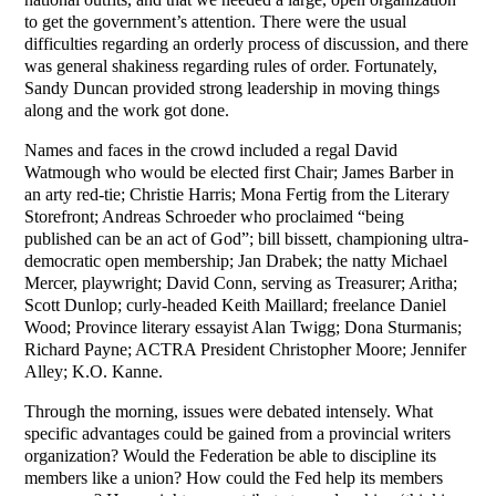
to get the government’s attention. There were the usual
difficulties regarding an orderly process of discussion, and there
was general shakiness regarding rules of order. Fortunately,
Sandy Duncan provided strong leadership in moving things
along and the work got done.
Names and faces in the crowd included a regal David
Watmough who would be elected first Chair; James Barber in
an arty red-tie; Christie Harris; Mona Fertig from the Literary
Storefront; Andreas Schroeder who proclaimed “being
published can be an act of God”; bill bissett, championing ultra-
democratic open membership; Jan Drabek; the natty Michael
Mercer, playwright; David Conn, serving as Treasurer; Aritha;
Scott Dunlop; curly-headed Keith Maillard; freelance Daniel
Wood; Province literary essayist Alan Twigg; Dona Sturmanis;
Richard Payne; ACTRA President Christopher Moore; Jennifer
Alley; K.O. Kanne.
Through the morning, issues were debated intensely. What
specific advantages could be gained from a provincial writers
organization? Would the Federation be able to discipline its
members like a union? How could the Fed help its members