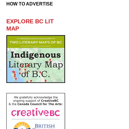
HOW TO ADVERTISE
EXPLORE BC LIT
MAP