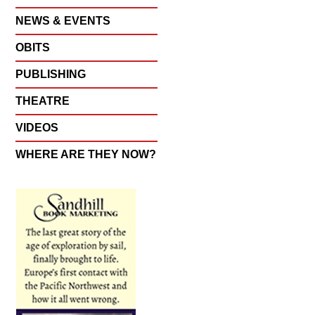
NEWS & EVENTS
OBITS
PUBLISHING
THEATRE
VIDEOS
WHERE ARE THEY NOW?