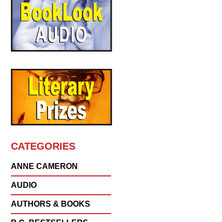
CATEGORIES
ANNE CAMERON
AUDIO
AUTHORS & BOOKS