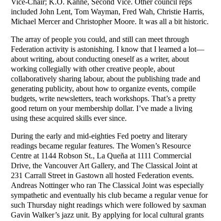
Vice-Chair; K.O. Kanne, Second Vice. Other council reps
included John Lent, Tom Wayman, Fred Wah, Christie Harris,
Michael Mercer and Christopher Moore. It was all a bit historic.
The array of people you could, and still can meet through
Federation activity is astonishing. I know that I learned a lot—
about writing, about conducting oneself as a writer, about
working collegially with other creative people, about
collaboratively sharing labour, about the publishing trade and
generating publicity, about how to organize events, compile
budgets, write newsletters, teach workshops. That’s a pretty
good return on your membership dollar. I’ve made a living
using these acquired skills ever since.
During the early and mid-eighties Fed poetry and literary
readings became regular features. The Women’s Resource
Centre at 1144 Robson St., La Queña at 1111 Commercial
Drive, the Vancouver Art Gallery, and The Classical Joint at
231 Carrall Street in Gastown all hosted Federation events.
Andreas Nottinger who ran The Classical Joint was especially
sympathetic and eventually his club became a regular venue for
such Thursday night readings which were followed by saxman
Gavin Walker’s jazz unit. By applying for local cultural grants