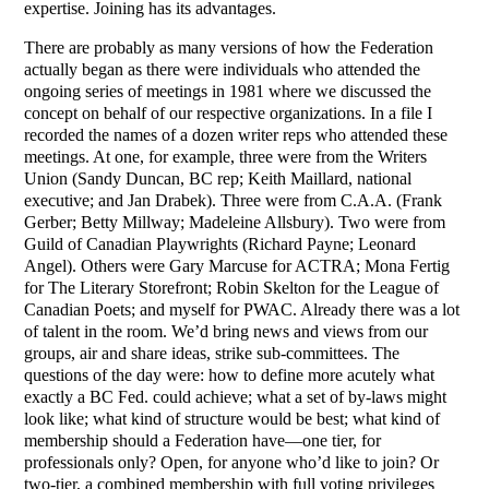
expertise. Joining has its advantages.
There are probably as many versions of how the Federation
actually began as there were individuals who attended the
ongoing series of meetings in 1981 where we discussed the
concept on behalf of our respective organizations. In a file I
recorded the names of a dozen writer reps who attended these
meetings. At one, for example, three were from the Writers
Union (Sandy Duncan, BC rep; Keith Maillard, national
executive; and Jan Drabek). Three were from C.A.A. (Frank
Gerber; Betty Millway; Madeleine Allsbury). Two were from
Guild of Canadian Playwrights (Richard Payne; Leonard
Angel). Others were Gary Marcuse for ACTRA; Mona Fertig
for The Literary Storefront; Robin Skelton for the League of
Canadian Poets; and myself for PWAC. Already there was a lot
of talent in the room. We’d bring news and views from our
groups, air and share ideas, strike sub-committees. The
questions of the day were: how to define more acutely what
exactly a BC Fed. could achieve; what a set of by-laws might
look like; what kind of structure would be best; what kind of
membership should a Federation have—one tier, for
professionals only? Open, for anyone who’d like to join? Or
two-tier, a combined membership with full voting privileges