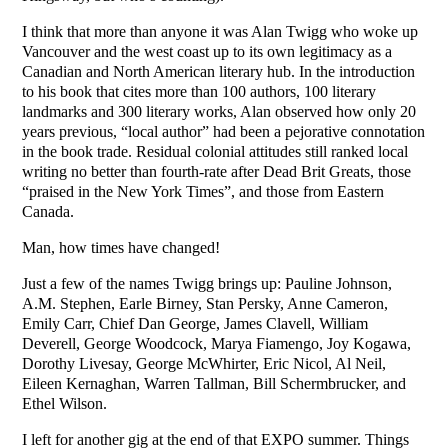
I think that more than anyone it was Alan Twigg who woke up
Vancouver and the west coast up to its own legitimacy as a
Canadian and North American literary hub. In the introduction
to his book that cites more than 100 authors, 100 literary
landmarks and 300 literary works, Alan observed how only 20
years previous, “local author” had been a pejorative connotation
in the book trade. Residual colonial attitudes still ranked local
writing no better than fourth-rate after Dead Brit Greats, those
“praised in the New York Times”, and those from Eastern
Canada.
Man, how times have changed!
Just a few of the names Twigg brings up: Pauline Johnson,
A.M. Stephen, Earle Birney, Stan Persky, Anne Cameron,
Emily Carr, Chief Dan George, James Clavell, William
Deverell, George Woodcock, Marya Fiamengo, Joy Kogawa,
Dorothy Livesay, George McWhirter, Eric Nicol, Al Neil,
Eileen Kernaghan, Warren Tallman, Bill Schermbrucker, and
Ethel Wilson.
I left for another gig at the end of that EXPO summer. Things