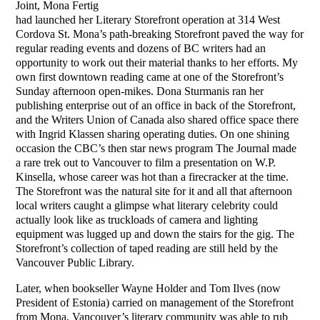
Joint, Mona Fertig
had launched her Literary Storefront operation at 314 West
Cordova St. Mona’s path-breaking Storefront paved the way for
regular reading events and dozens of BC writers had an
opportunity to work out their material thanks to her efforts. My
own first downtown reading came at one of the Storefront’s
Sunday afternoon open-mikes. Dona Sturmanis ran her
publishing enterprise out of an office in back of the Storefront,
and the Writers Union of Canada also shared office space there
with Ingrid Klassen sharing operating duties. On one shining
occasion the CBC’s then star news program The Journal made
a rare trek out to Vancouver to film a presentation on W.P.
Kinsella, whose career was hot than a firecracker at the time.
The Storefront was the natural site for it and all that afternoon
local writers caught a glimpse what literary celebrity could
actually look like as truckloads of camera and lighting
equipment was lugged up and down the stairs for the gig. The
Storefront’s collection of taped reading are still held by the
Vancouver Public Library.
Later, when bookseller Wayne Holder and Tom Ilves (now
President of Estonia) carried on management of the Storefront
from Mona, Vancouver’s literary community was able to rub