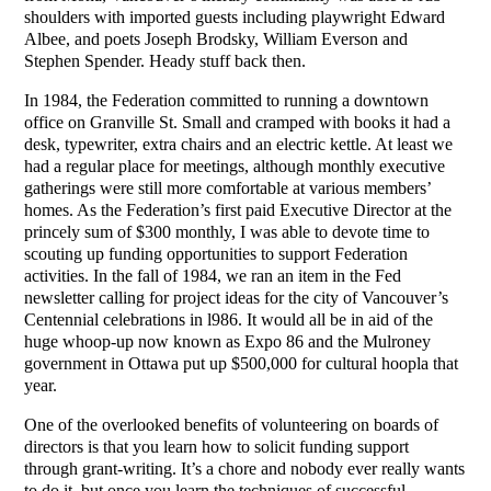
shoulders with imported guests including playwright Edward
Albee, and poets Joseph Brodsky, William Everson and
Stephen Spender. Heady stuff back then.
In 1984, the Federation committed to running a downtown
office on Granville St. Small and cramped with books it had a
desk, typewriter, extra chairs and an electric kettle. At least we
had a regular place for meetings, although monthly executive
gatherings were still more comfortable at various members’
homes. As the Federation’s first paid Executive Director at the
princely sum of $300 monthly, I was able to devote time to
scouting up funding opportunities to support Federation
activities. In the fall of 1984, we ran an item in the Fed
newsletter calling for project ideas for the city of Vancouver’s
Centennial celebrations in l986. It would all be in aid of the
huge whoop-up now known as Expo 86 and the Mulroney
government in Ottawa put up $500,000 for cultural hoopla that
year.
One of the overlooked benefits of volunteering on boards of
directors is that you learn how to solicit funding support
through grant-writing. It’s a chore and nobody ever really wants
to do it, but once you learn the techniques of successful