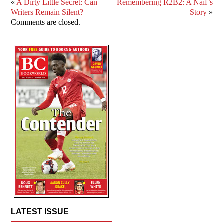
«
A Dirty Little Secret: Can
Remembering R2B2: A Naïf’s
Writers Remain Silent?
Story
»
Comments are closed.
LATEST ISSUE