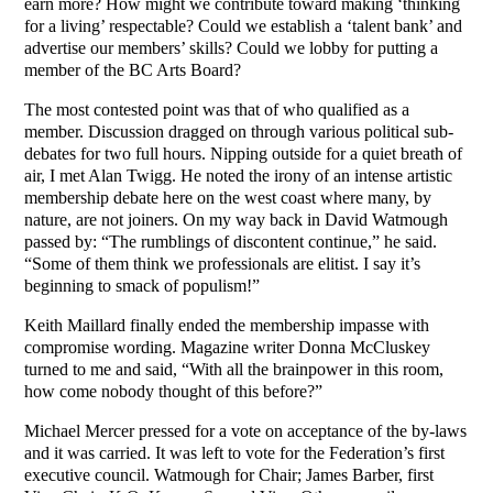
earn more? How might we contribute toward making ‘thinking
for a living’ respectable? Could we establish a ‘talent bank’ and
advertise our members’ skills? Could we lobby for putting a
member of the BC Arts Board?
The most contested point was that of who qualified as a
member. Discussion dragged on through various political sub-
debates for two full hours. Nipping outside for a quiet breath of
air, I met Alan Twigg. He noted the irony of an intense artistic
membership debate here on the west coast where many, by
nature, are not joiners. On my way back in David Watmough
passed by: “The rumblings of discontent continue,” he said.
“Some of them think we professionals are elitist. I say it’s
beginning to smack of populism!”
Keith Maillard finally ended the membership impasse with
compromise wording. Magazine writer Donna McCluskey
turned to me and said, “With all the brainpower in this room,
how come nobody thought of this before?”
Michael Mercer pressed for a vote on acceptance of the by-laws
and it was carried. It was left to vote for the Federation’s first
executive council. Watmough for Chair; James Barber, first