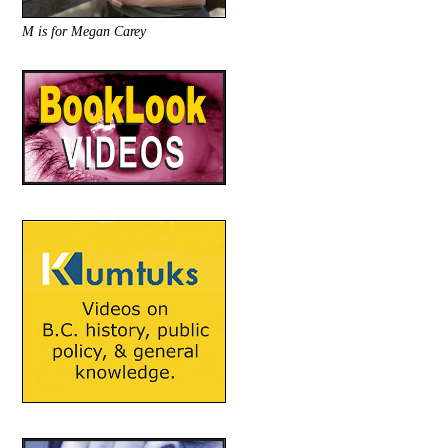
M is for Megan Carey