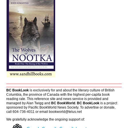
BC BookLook
is exclusively for and about the literary culture of British
Columbia, the province of Canada with the highest per-capita book
reading rate. This reference site and news service is provided and
managed by Alan Twigg and
BC BookWorld
.
BC BookLook
is a project
sponsored by Pacific BookWorld News Society. To advertise or donate,
call 604-736-4011 or email
bookworld@telus.net
We gratefully acknowledge the ongoing support of: