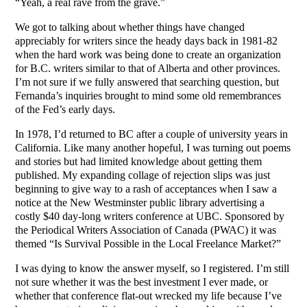
“Yeah, a real rave from the grave.”
We got to talking about whether things have changed
appreciably for writers since the heady days back in 1981-82
when the hard work was being done to create an organization
for B.C. writers similar to that of Alberta and other provinces.
I’m not sure if we fully answered that searching question, but
Fernanda’s inquiries brought to mind some old remembrances
of the Fed’s early days.
In 1978, I’d returned to BC after a couple of university years in
California. Like many another hopeful, I was turning out poems
and stories but had limited knowledge about getting them
published. My expanding collage of rejection slips was just
beginning to give way to a rash of acceptances when I saw a
notice at the New Westminster public library advertising a
costly $40 day-long writers conference at UBC. Sponsored by
the Periodical Writers Association of Canada (PWAC) it was
themed “Is Survival Possible in the Local Freelance Market?”
I was dying to know the answer myself, so I registered. I’m still
not sure whether it was the best investment I ever made, or
whether that conference flat-out wrecked my life because I’ve