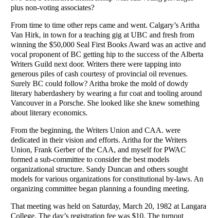
plus non-voting associates?
From time to time other reps came and went. Calgary’s Aritha
Van Hirk, in town for a teaching gig at UBC and fresh from
winning the $50,000 Seal First Books Award was an active and
vocal proponent of BC getting hip to the success of the Alberta
Writers Guild next door. Writers there were tapping into
generous piles of cash courtesy of provincial oil revenues.
Surely BC could follow? Aritha broke the mold of dowdy
literary haberdashery by wearing a fur coat and tooling around
Vancouver in a Porsche. She looked like she knew something
about literary economics.
From the beginning, the Writers Union and CAA. were
dedicated in their vision and efforts. Aritha for the Writers
Union, Frank Gerber of the CAA, and myself for PWAC
formed a sub-committee to consider the best models
organizational structure. Sandy Duncan and others sought
models for various organizations for constitutional by-laws. An
organizing committee began planning a founding meeting.
That meeting was held on Saturday, March 20, 1982 at Langara
College. The day’s registration fee was $10. The turnout